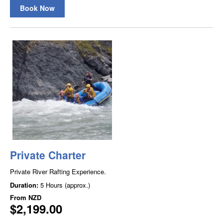
Book Now
Private Charter
Private River Rafting Experience.
Duration:
5 Hours (approx.)
From
NZD
$2,199.00